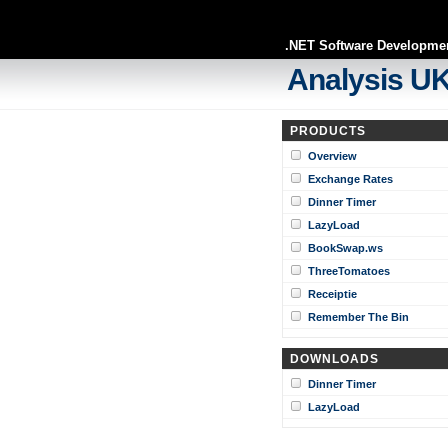
.NET Software Developme
Analysis UK
PRODUCTS
Overview
Exchange Rates
Dinner Timer
LazyLoad
BookSwap.ws
ThreeTomatoes
Receiptie
Remember The Bin
DOWNLOADS
Dinner Timer
LazyLoad