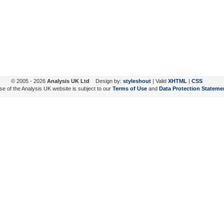
© 2005 - 2026
Analysis UK Ltd
Design by:
styleshout
| Valid
XHTML
|
CSS
se of the Analysis UK website is subject to our
Terms of Use
and
Data Protection Stateme