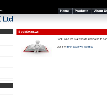
nt
Home
Products
About U
 Ltd
BookSwap.ws
BookSwap.ws is a website dedicated to book
Visit the
BookSwap.ws WebSite