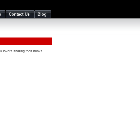
s
Contact Us
Blog
 lovers sharing their books.